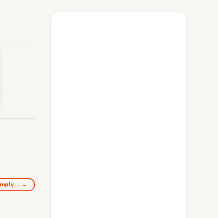
comply… →