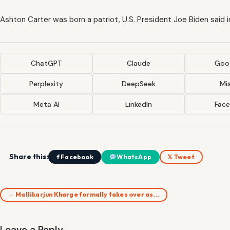
Ashton Carter was born a patriot, U.S. President Joe Biden said 
ChatGPT
Claude
Goog
Perplexity
DeepSeek
Mis
Meta AI
LinkedIn
Fac
Share this:
f Facebook
WhatsApp
𝕏 Tweet
← Mallikarjun Kharge formally takes over as…
Leave a Reply