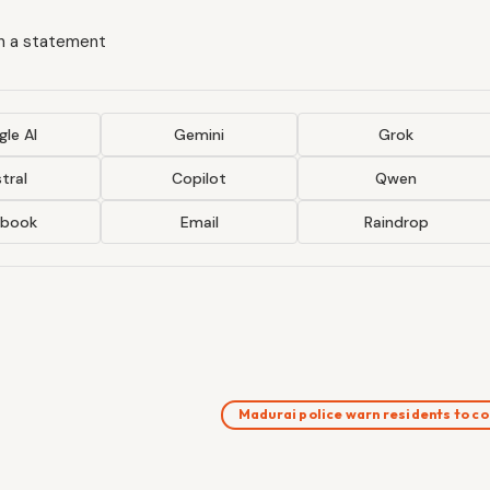
in a statement
le AI
Gemini
Grok
tral
Copilot
Qwen
ebook
Email
Raindrop
Madurai police warn residents to 