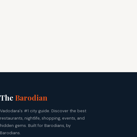
The
Barodian
Vadodara's #1 city guide. Discover the best
restaurants, nightlife, shopping, events, and
hidden gems. Built for Barodians, by
Barodians.