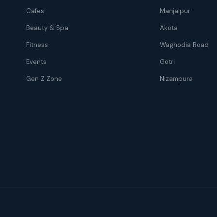
Cafes
Manjalpur
Beauty & Spa
Akota
Fitness
Waghodia Road
Events
Gotri
Gen Z Zone
Nizampura