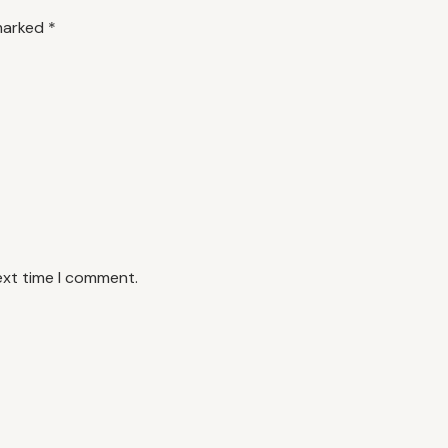
 marked
*
ext time I comment.