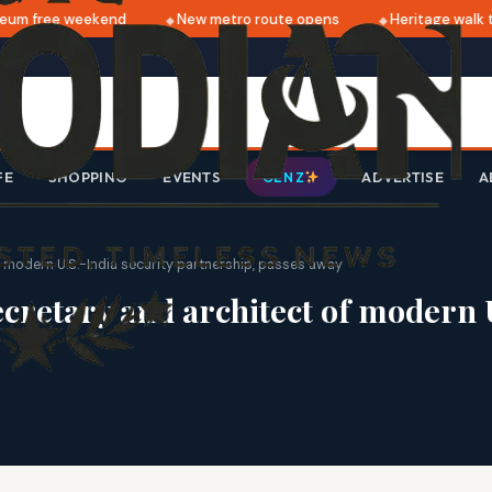
um free weekend
New metro route opens
Heritage walk th
FE
SHOPPING
EVENTS
ADVERTISE
A
GEN Z
f modern U.S.-India security partnership, passes away
cretary and architect of modern U