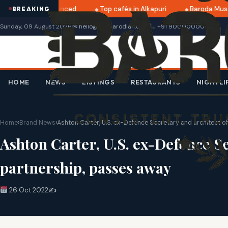
2025 dates announced
Top cafés in Alkapuri
Baroda Muse
BREAKING
Sunday, 09 August 2026
✉ hello@thebarodian.com
+91 9000000000
HOME
NEWS
LISTINGS
RESTAURANTS
NIGHTLI
Home
›
Brand News
›
Ashton Carter, U.S. ex-Defence Secretary and architect o
Ashton Carter, U.S. ex-Defence Se
partnership, passes away
26 Oct 2022
✍️