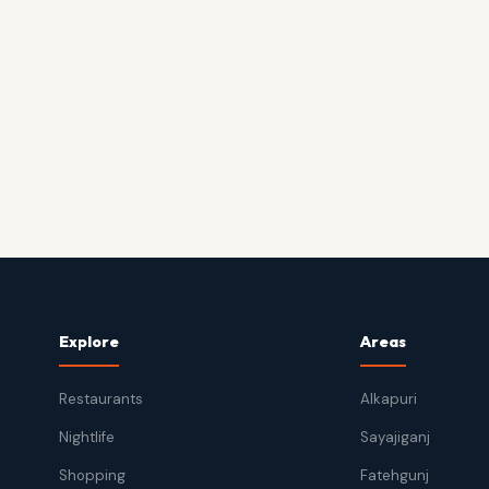
Explore
Areas
Restaurants
Alkapuri
Nightlife
Sayajiganj
Shopping
Fatehgunj