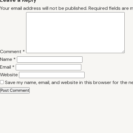
Your email address will not be published.
Required fields are
Comment
*
Name
*
Email
*
Website
Save my name, email, and website in this browser for the n