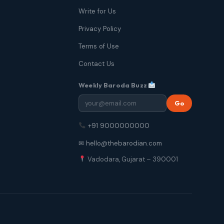
Write for Us
Privacy Policy
Terms of Use
Contact Us
Weekly Baroda Buzz
Go
+91 9000000000
✉ hello@thebarodian.com
Vadodara, Gujarat – 390001