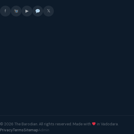
f
▶
𝕏
© 2026 The Barodian. All rights reserved. Made with
in Vadodara.
Privacy
Terms
Sitemap
Admin