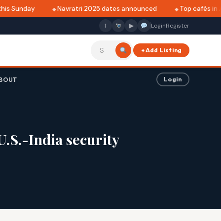
is Sunday
Navratri 2025 dates announced
Top cafés in Al
f
▶
Login
Register
+ Add Listing
BOUT
Login
.S.-India security