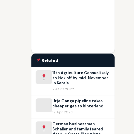
Related
11th Agriculture Census likely
to kick off by mid-November
in Kerala
29 Oct 2022
Urja Ganga pipeline takes
cheaper gas to hinterland
12 Apr 2023
German businessman
Schaller and family feared