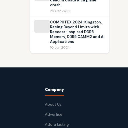
dead in Costa Rica plane
crash
24 Oct 2022
COMPUTEX 2024: Kingston,
Racing Beyond Limits with
Racecar-Inspired DDR5
Memory, DDR5 CAMM2 and AI
Applications
10 Jun 2024
Company
About Us
Advertise
Add a Listing