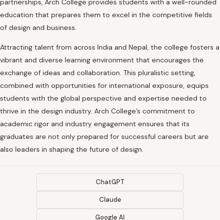
partnerships, Arch College provides students with a well-rounded
education that prepares them to excel in the competitive fields
of design and business.
Attracting talent from across India and Nepal, the college fosters a
vibrant and diverse learning environment that encourages the
exchange of ideas and collaboration. This pluralistic setting,
combined with opportunities for international exposure, equips
students with the global perspective and expertise needed to
thrive in the design industry. Arch College’s commitment to
academic rigor and industry engagement ensures that its
graduates are not only prepared for successful careers but are
also leaders in shaping the future of design.
ChatGPT
Claude
Google AI