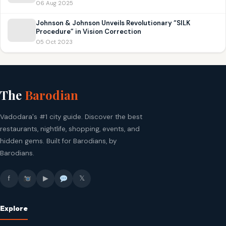
06 Aug 2025
Johnson & Johnson Unveils Revolutionary “SILK
Procedure” in Vision Correction
05 Oct 2023
The
Barodian
Vadodara's #1 city guide. Discover the best
restaurants, nightlife, shopping, events, and
hidden gems. Built for Barodians, by
Barodians.
f
▶
𝕏
Explore