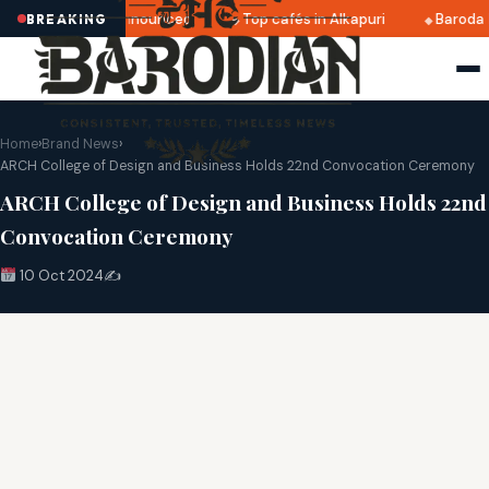
tri 2025 dates announced
Top cafés in Alkapuri
Baroda M
BREAKING
Home
›
Brand News
›
ARCH College of Design and Business Holds 22nd Convocation Ceremony
ARCH College of Design and Business Holds 22nd
Convocation Ceremony
10 Oct 2024
✍️