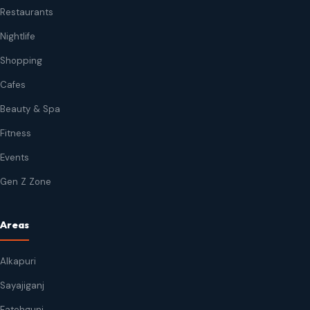
Restaurants
Nightlife
Shopping
Cafes
Beauty & Spa
Fitness
Events
Gen Z Zone
Areas
Alkapuri
Sayajiganj
Fatehgunj