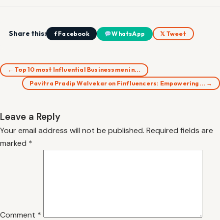
Share this:
f Facebook
WhatsApp
𝕏 Tweet
← Top 10 most Influential Businessmen in…
Pavitra Pradip Walvekar on Finfluencers: Empowering… →
Leave a Reply
Your email address will not be published.
Required fields are
marked
*
Comment
*