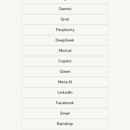
Gemini
Grok
Perplexity
DeepSeek
Mistral
Copilot
Qwen
Meta AI
LinkedIn
Facebook
Email
Raindrop