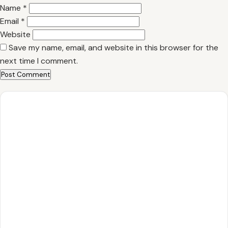
Name
*
Email
*
Website
Save my name, email, and website in this browser for the
next time I comment.