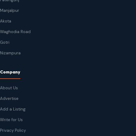
Manjalpur
Akota
Waghodia Road
Gotri
Nizampura
Company
About Us
Advertise
Add a Listing
Write for Us
Privacy Policy