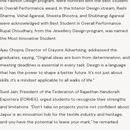
the Fashion Design program, were honored with the Best Student
in Overall Performance award. In the Interior Design stream, Rashi
Sharma, Vishal Agarwal, Shweta Bhootra, and Shubhangi Agarwal
were acknowledged with Best Student in Overall Performance.
Rupal Choudhary, from the Jewellery Design program, was named
the Most Innovative Student.
Ajay Chopra, Director of Crayons Advertising, addressed the
graduates, saying, “Original ideas are born from determination, and
meeting deadlines is essential in every task. Design is a language
that has the power to shape a better future. It’s not just about
skills; it’s a mindset applicable to all walks of life.”
Sunil Jain, President of the Federation of Rajasthan Handicraft
Exporters (FORHEX), urged students to recognize their strengths
and limitations. “Don’t take on projects you’re not confident about.
Jaipur is an innovation hub for the textile industry and heritage,
and you have the potential to leave your mark,” he remarked.