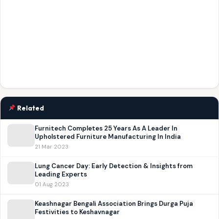
Related
Furnitech Completes 25 Years As A Leader In
Upholstered Furniture Manufacturing In India
21 Mar 2023
Lung Cancer Day: Early Detection & Insights from
Leading Experts
01 Aug 2023
Keashnagar Bengali Association Brings Durga Puja
Festivities to Keshavnagar