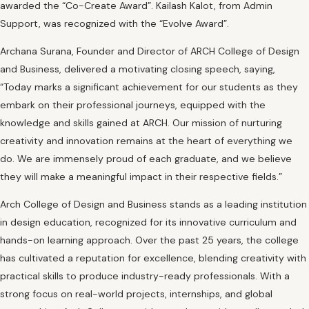
awarded the “Co-Create Award”. Kailash Kalot, from Admin
Support, was recognized with the “Evolve Award”.
Archana Surana, Founder and Director of ARCH College of Design
and Business, delivered a motivating closing speech, saying,
“Today marks a significant achievement for our students as they
embark on their professional journeys, equipped with the
knowledge and skills gained at ARCH. Our mission of nurturing
creativity and innovation remains at the heart of everything we
do. We are immensely proud of each graduate, and we believe
they will make a meaningful impact in their respective fields.”
Arch College of Design and Business stands as a leading institution
in design education, recognized for its innovative curriculum and
hands-on learning approach. Over the past 25 years, the college
has cultivated a reputation for excellence, blending creativity with
practical skills to produce industry-ready professionals. With a
strong focus on real-world projects, internships, and global