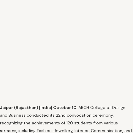
Jaipur (Rajasthan) [India] October 10:
ARCH College of Design
and Business conducted its 22nd convocation ceremony,
recognizing the achievements of 120 students from various
streams, including Fashion, Jewellery, Interior, Communication, and