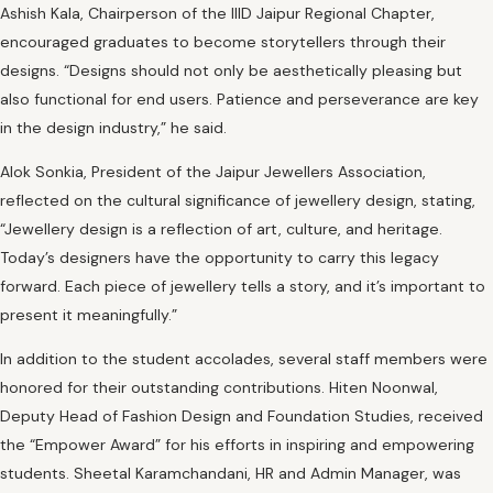
Ashish Kala, Chairperson of the IIID Jaipur Regional Chapter,
encouraged graduates to become storytellers through their
designs. “Designs should not only be aesthetically pleasing but
also functional for end users. Patience and perseverance are key
in the design industry,” he said.
Alok Sonkia, President of the Jaipur Jewellers Association,
reflected on the cultural significance of jewellery design, stating,
“Jewellery design is a reflection of art, culture, and heritage.
Today’s designers have the opportunity to carry this legacy
forward. Each piece of jewellery tells a story, and it’s important to
present it meaningfully.”
In addition to the student accolades, several staff members were
honored for their outstanding contributions. Hiten Noonwal,
Deputy Head of Fashion Design and Foundation Studies, received
the “Empower Award” for his efforts in inspiring and empowering
students. Sheetal Karamchandani, HR and Admin Manager, was