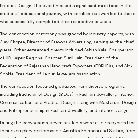
Product Design. The event marked a significant milestone in the
students’ educational journey, with certificates awarded to those
who successfully completed their respective courses.
The convocation ceremony was graced by industry experts, with
Ajay Chopra, Director of Crayons Advertising, serving as the chief
guest. Other esteemed guests included Ashish Kala, Chairperson
of IIID Jaipur Regional Chapter, Sunil Jain, President of the
Federation of Rajasthan Handicraft Exporters (FORHEX), and Alok
Sonkia, President of Jaipur Jewellers Association.
The convocation featured graduates from diverse programs,
including Bachelor of Design (B.Des) in Fashion, Jewellery, Interior,
Communication, and Product Design, along with Masters in Design
and Entrepreneurship in Fashion, Jewellery, and Interior Design.
During the convocation, seven students were also recognized for
their exemplary performance. Anushka Khemani and Sushila, from