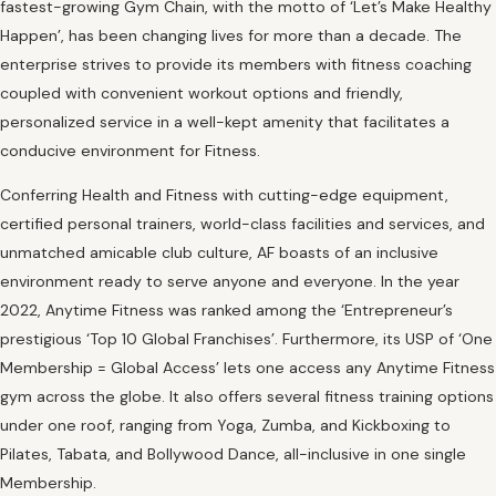
fastest-growing Gym Chain, with the motto of ‘Let’s Make Healthy
Happen’, has been changing lives for more than a decade. The
enterprise strives to provide its members with fitness coaching
coupled with convenient workout options and friendly,
personalized service in a well-kept amenity that facilitates a
conducive environment for Fitness.
Conferring Health and Fitness with cutting-edge equipment,
certified personal trainers, world-class facilities and services, and
unmatched amicable club culture, AF boasts of an inclusive
environment ready to serve anyone and everyone. In the year
2022, Anytime Fitness was ranked among the ‘Entrepreneur’s
prestigious ‘Top 10 Global Franchises’. Furthermore, its USP of ‘One
Membership = Global Access’ lets one access any Anytime Fitness
gym across the globe. It also offers several fitness training options
under one roof, ranging from Yoga, Zumba, and Kickboxing to
Pilates, Tabata, and Bollywood Dance, all-inclusive in one single
Membership.