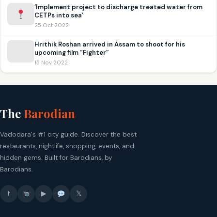
‘Implement project to discharge treated water from
CETPs into sea’
25 Oct 2022
Hrithik Roshan arrived in Assam to shoot for his
upcoming film “Fighter”
15 Nov 2022
The
Barodian
Vadodara's #1 city guide. Discover the best
restaurants, nightlife, shopping, events, and
hidden gems. Built for Barodians, by
Barodians.
f
▶
𝕏