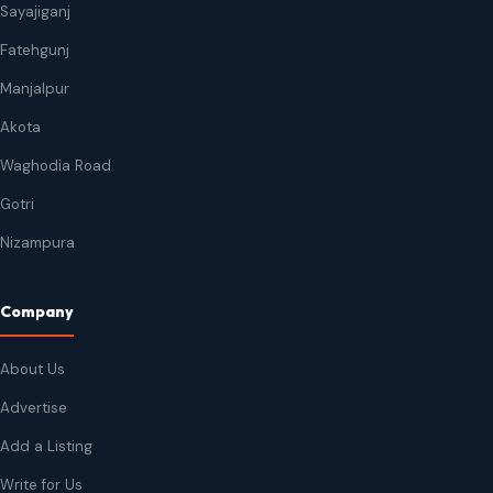
Sayajiganj
Fatehgunj
Manjalpur
Akota
Waghodia Road
Gotri
Nizampura
Company
About Us
Advertise
Add a Listing
Write for Us