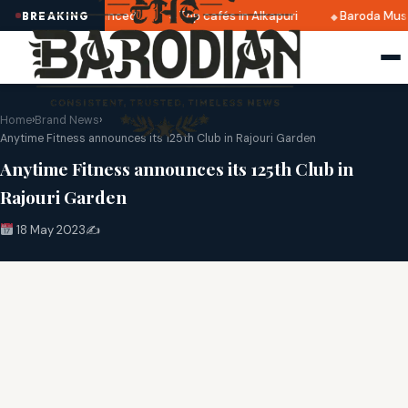
2025 dates announced
Top cafés in Alkapuri
Baroda Muse
BREAKING
Home
›
Brand News
›
Anytime Fitness announces its 125th Club in Rajouri Garden
Anytime Fitness announces its 125th Club in
Rajouri Garden
18 May 2023
✍️