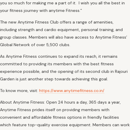
you so much for making me a part of it. I wish you all the best in
your fitness journey with anytime Fitness.”
The new Anytime Fitness Club offers a range of amenities,
including strength and cardio equipment, personal training, and
group classes. Members will also have access to Anytime Fitness’
Global Network of over 5,500 clubs.
As Anytime Fitness continues to expand its reach, it remains
committed to providing its members with the best fitness
experience possible, and the opening of its second club in Rajouri
Garden is just another step towards achieving this goal.
To know more, visit:
https://www.anytimefitness.co.in/
About Anytime Fitness: Open 24 hours a day, 365 days a year,
Anytime Fitness prides itself on providing members with
convenient and affordable fitness options in friendly facilities
which feature top-quality exercise equipment. Members can work