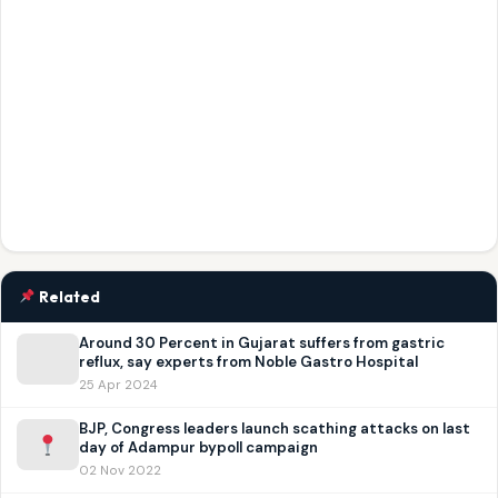
Related
Around 30 Percent in Gujarat suffers from gastric
reflux, say experts from Noble Gastro Hospital
25 Apr 2024
BJP, Congress leaders launch scathing attacks on last
day of Adampur bypoll campaign
02 Nov 2022