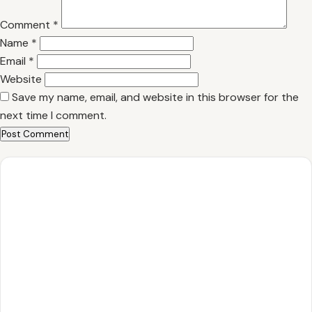
Comment
*
Name
*
Email
*
Website
Save my name, email, and website in this browser for the
next time I comment.