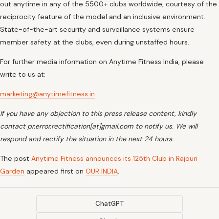
out anytime in any of the 5500+ clubs worldwide, courtesy of the
reciprocity feature of the model and an inclusive environment.
State-of-the-art security and surveillance systems ensure
member safety at the clubs, even during unstaffed hours.
For further media information on Anytime Fitness India, please
write to us at:
marketing@anytimefitness.in
If you have any objection to this press release content, kindly
contact pr.error.rectification[at]gmail.com to notify us. We will
respond and rectify the situation in the next 24 hours.
The post
Anytime Fitness announces its 125th Club in Rajouri
Garden
appeared first on
OUR INDIA
.
ChatGPT