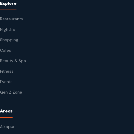
Explore
Restaurants
Nightlife
Shopping
Cafes
Beauty & Spa
Fitness
Events
Gen Z Zone
Areas
Alkapuri