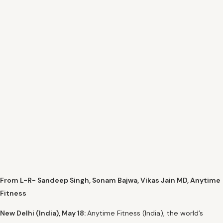
From L-R- Sandeep Singh, Sonam Bajwa, Vikas Jain MD, Anytime
Fitness
New Delhi (India), May 18:
Anytime Fitness (India), the world’s