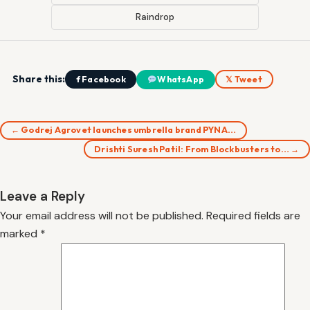
Raindrop
Share this:
f Facebook
WhatsApp
𝕏 Tweet
← Godrej Agrovet launches umbrella brand PYNA…
Drishti Suresh Patil: From Blockbusters to… →
Leave a Reply
Your email address will not be published.
Required fields are
marked
*