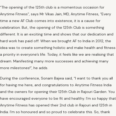
“The opening of the 125th club is a momentous occasion for
Anytime Fitness”, says Mr Vikas Jain, MD, Anytime Fitness, “Every
time a new AF Club comes into existence, it is a cause for
celebration. But, the opening of the 125th Club is something
different. It is an exciting time and shows that our dedication and
hard work has paid off. When we brought AF to India in 2012, the
idea was to create something holistic and make health and fitness
a priority in everyone’s life. Today, it feels like we are realising that
dream. Manifesting many more successes and achieving many
more milestones!”, he adds.
During the conference, Sonam Bajwa said, “I want to thank you all
for having me here, and congratulations to Anytime Fitness India
and the owners for opening their 125th Club in Rajouri Garden. You
have encouraged everyone to be fit and healthy. I’m so happy that
Anytime Fitness has opened their 2nd club in Rajouri and 125th in
India. I’m so honoured and so proud to celebrate this. So, thank