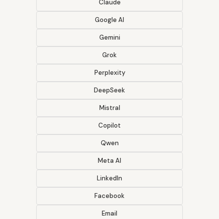
Claude
Google AI
Gemini
Grok
Perplexity
DeepSeek
Mistral
Copilot
Qwen
Meta AI
LinkedIn
Facebook
Email