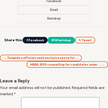
Facebook
Email
Raindrop
Share this:
f Facebook
WhatsApp
𝕏 Tweet
← Tangedco officials seek exclusive space for…
MBBS, BDS counselling for candidates under… →
Leave a Reply
Your email address will not be published.
Required fields are
marked
*