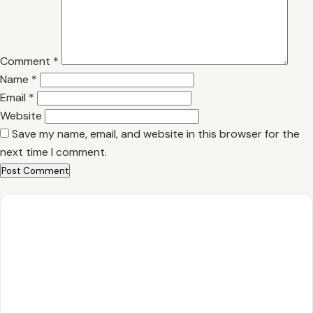
Comment
*
Name
*
Email
*
Website
Save my name, email, and website in this browser for the
next time I comment.