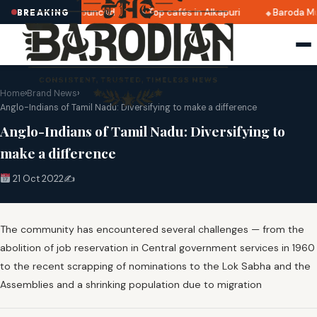
ri 2025 dates announced
Top cafés in Alkapuri
Baroda Mu
BREAKING
Home
›
Brand News
›
Anglo-Indians of Tamil Nadu: Diversifying to make a difference
Anglo-Indians of Tamil Nadu: Diversifying to
make a difference
21 Oct 2022
✍️
The community has encountered several challenges — from the
abolition of job reservation in Central government services in 1960
to the recent scrapping of nominations to the Lok Sabha and the
Assemblies and a shrinking population due to migration