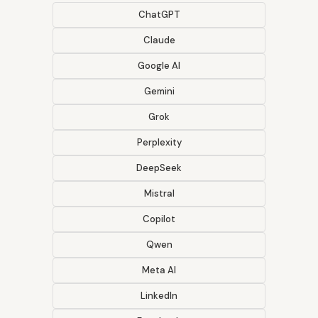
ChatGPT
Claude
Google AI
Gemini
Grok
Perplexity
DeepSeek
Mistral
Copilot
Qwen
Meta AI
LinkedIn