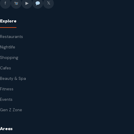
f
▶
𝕏
Explore
Restaurants
Nightlife
Shopping
Cafes
Beauty & Spa
Fitness
Events
Gen Z Zone
Areas