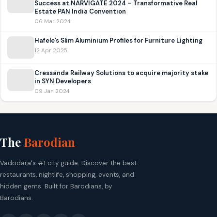
Success at NARVIGATE 2024 – Transformative Real
Estate PAN India Convention
06 Mar 2024
Hafele’s Slim Aluminium Profiles for Furniture Lighting
12 Apr 2025
Cressanda Railway Solutions to acquire majority stake
in SYN Developers
09 Jan 2024
The
Barodian
Vadodara's #1 city guide. Discover the best
restaurants, nightlife, shopping, events, and
hidden gems. Built for Barodians, by
Barodians.