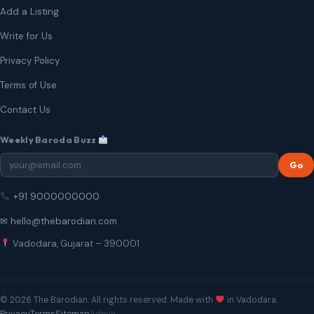
Add a Listing
Write for Us
Privacy Policy
Terms of Use
Contact Us
Weekly Baroda Buzz
Go
+91 9000000000
✉ hello@thebarodian.com
Vadodara, Gujarat – 390001
© 2026 The Barodian. All rights reserved. Made with
in Vadodara.