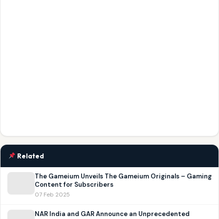
Related
The Gameium Unveils The Gameium Originals – Gaming
Content for Subscribers
07 Feb 2025
NAR India and GAR Announce an Unprecedented