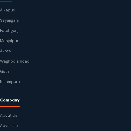
Alkapuri
Sayajiganj
Fatehgunj
Manjalpur
Akota
Waghodia Road
Gotri
Nizampura
Company
About Us
Advertise