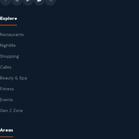
Explore
Restaurants
Nightlife
Shopping
Cafes
Beauty & Spa
Fitness
Events
Gen Z Zone
Areas