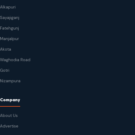
Alkapuri
Sayajiganj
Fatehgunj
Manjalpur
Akota
Waghodia Road
Gotri
Nizampura
Company
About Us
Advertise