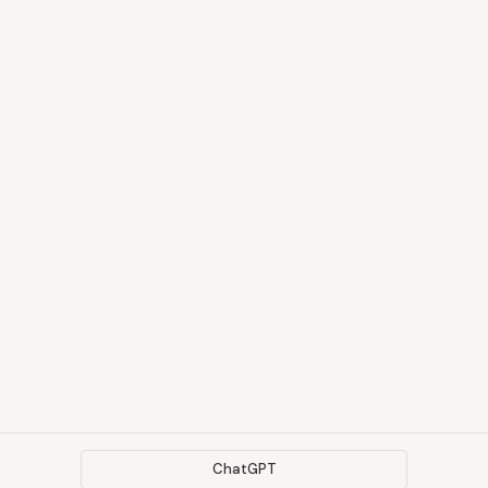
ChatGPT