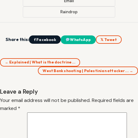
Email
Raindrop
Share this:
f Facebook
WhatsApp
𝕏 Tweet
← Explained | What is the doctrine…
West Bank shooting | Palestinian attacker… →
Leave a Reply
Your email address will not be published.
Required fields are
marked
*