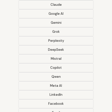
Claude
Google AI
Gemini
Grok
Perplexity
DeepSeek
Mistral
Copilot
Qwen
Meta AI
LinkedIn
Facebook