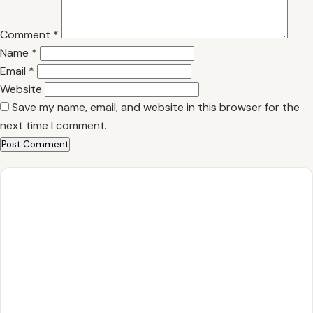
Comment
*
Name
*
Email
*
Website
Save my name, email, and website in this browser for the
next time I comment.