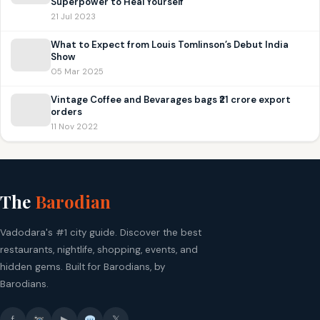
Superpower to Heal Yourself’
21 Jul 2023
What to Expect from Louis Tomlinson’s Debut India
Show
05 Mar 2025
Vintage Coffee and Bevarages bags ₹21 crore export
orders
11 Nov 2022
The
Barodian
Vadodara's #1 city guide. Discover the best
restaurants, nightlife, shopping, events, and
hidden gems. Built for Barodians, by
Barodians.
f
▶
𝕏