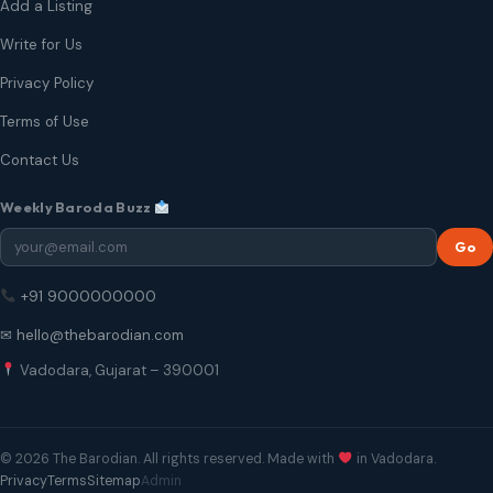
Add a Listing
Write for Us
Privacy Policy
Terms of Use
Contact Us
Weekly Baroda Buzz
Go
+91 9000000000
✉ hello@thebarodian.com
Vadodara, Gujarat – 390001
© 2026 The Barodian. All rights reserved. Made with
in Vadodara.
Privacy
Terms
Sitemap
Admin