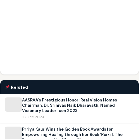
Related
AASRAA’s Prestigious Honor: Real Vision Homes
Chairman, Dr. Srinivas Naik Dharavath, Named
Visionary Leader Icon 2023
16 Dec 2023
Prriya Kaur Wins the Golden Book Awards for
Empowering Healing through her Book ‘Reiki I: The