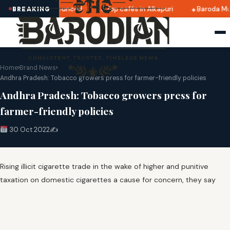
i 2025 dates announced
Top cafés in Alkapuri
Baroda Mu
BREAKING
Home
›
Brand News
›
Andhra Pradesh: Tobacco growers press for farmer-friendly policies
Andhra Pradesh: Tobacco growers press for
farmer-friendly policies
30 Oct 2022
✍️
Rising illicit cigarette trade in the wake of higher and punitive
taxation on domestic cigarettes a cause for concern, they say