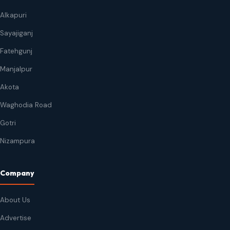
Alkapuri
Sayajiganj
Fatehgunj
Manjalpur
Akota
Waghodia Road
Gotri
Nizampura
Company
About Us
Advertise