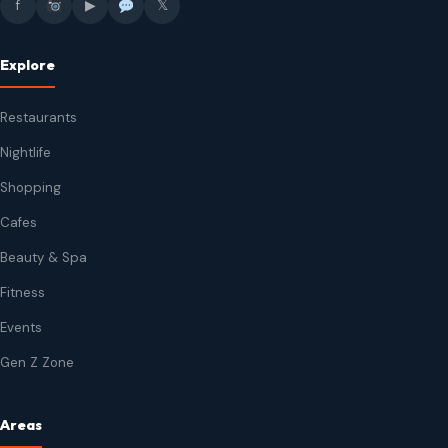
f
▶
𝕏
Explore
Restaurants
Nightlife
Shopping
Cafes
Beauty & Spa
Fitness
Events
Gen Z Zone
Areas