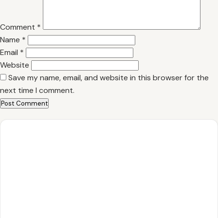
Comment
*
Name
*
Email
*
Website
Save my name, email, and website in this browser for the
next time I comment.