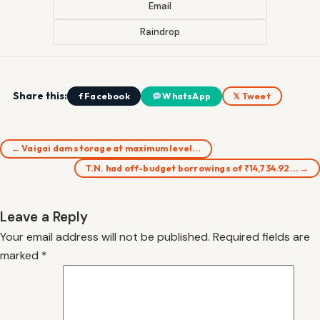
Email
Raindrop
Share this:
f Facebook
WhatsApp
𝕏 Tweet
← Vaigai dam storage at maximum level…
T.N. had off-budget borrowings of ₹14,734.92… →
Leave a Reply
Your email address will not be published.
Required fields are
marked
*