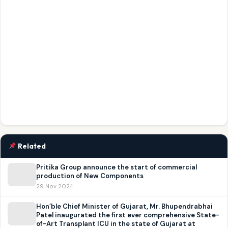
Related
Pritika Group announce the start of commercial
production of New Components
29 Nov 2024
Hon’ble Chief Minister of Gujarat, Mr. Bhupendrabhai
Patel inaugurated the first ever comprehensive State-
of-Art Transplant ICU in the state of Gujarat at