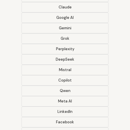
Claude
Google AI
Gemini
Grok
Perplexity
DeepSeek
Mistral
Copilot
Qwen
Meta AI
LinkedIn
Facebook