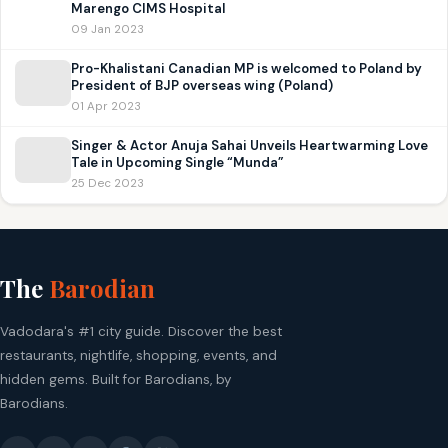
Marengo CIMS Hospital
09 Jan 2023
Pro-Khalistani Canadian MP is welcomed to Poland by
President of BJP overseas wing (Poland)
01 Apr 2023
Singer & Actor Anuja Sahai Unveils Heartwarming Love
Tale in Upcoming Single “Munda”
25 Dec 2023
The
Barodian
Vadodara's #1 city guide. Discover the best
restaurants, nightlife, shopping, events, and
hidden gems. Built for Barodians, by
Barodians.