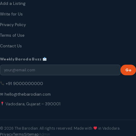
Add a Listing
Write for Us
Privacy Policy
Terms of Use
Contact Us
Weekly Baroda Buzz
Go
+91 9000000000
✉ hello@thebarodian.com
Vadodara, Gujarat – 390001
© 2026 The Barodian. All rights reserved. Made with
in Vadodara.
Privacy
Terms
Sitemap
Admin