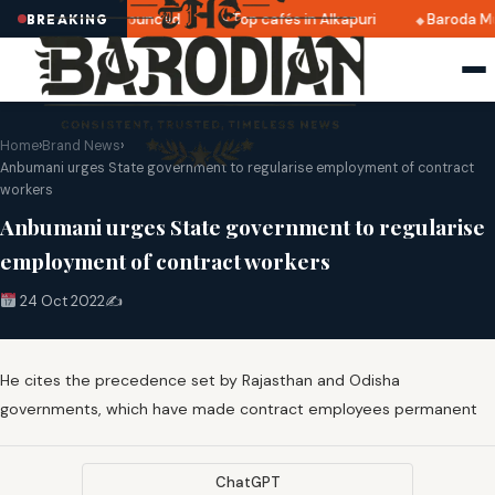
ri 2025 dates announced
Top cafés in Alkapuri
Baroda Mu
BREAKING
Home
›
Brand News
›
Anbumani urges State government to regularise employment of contract
workers
Anbumani urges State government to regularise
employment of contract workers
24 Oct 2022
✍️
He cites the precedence set by Rajasthan and Odisha
governments, which have made contract employees permanent
ChatGPT