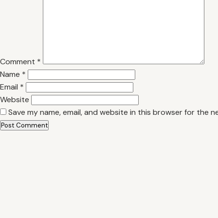
Comment
*
Name
*
Email
*
Website
Save my name, email, and website in this browser for the n