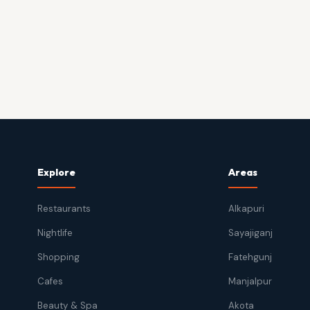
Explore
Areas
Restaurants
Alkapuri
Nightlife
Sayajiganj
Shopping
Fatehgunj
Cafes
Manjalpur
Beauty & Spa
Akota