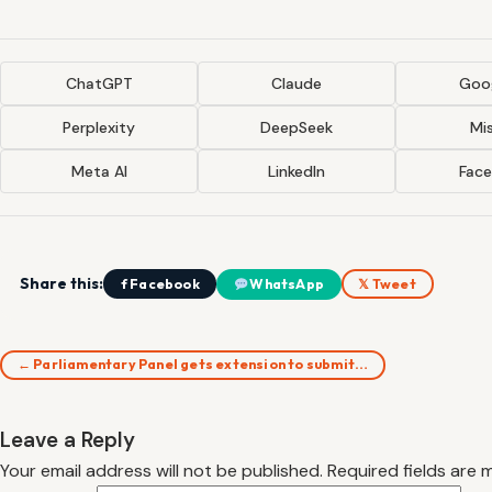
ChatGPT
Claude
Goog
Perplexity
DeepSeek
Mis
Meta AI
LinkedIn
Fac
Share this:
f Facebook
WhatsApp
𝕏 Tweet
← Parliamentary Panel gets extension to submit…
Leave a Reply
Your email address will not be published.
Required fields are