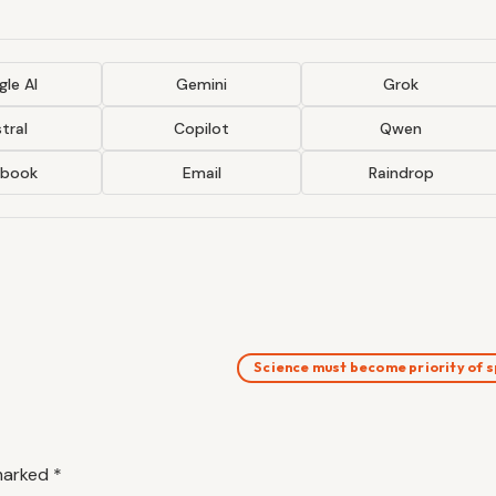
le AI
Gemini
Grok
tral
Copilot
Qwen
ebook
Email
Raindrop
Science must become priority of
 marked
*