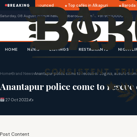
tri 2025 dates announced
Top cafés in Alkapuri
Baroda M
BREAKING
Saturday, 08 August 2026
✉ hello@thebarodian.com
+91 9000000000
HOME
NEWS
LISTINGS
RESTAURANTS
NIGHTLI
Home
›
Brand News
›
Anantapur police come to rescue of Joginis, assure them o
Anantapur police come to rescue o
27 Oct 2022
✍️
Post Content