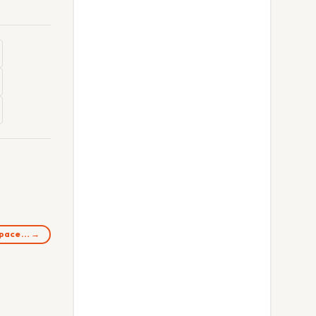
 space… →