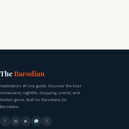
The
Barodian
Vadodara's #1 city guide. Discover the best
restaurants, nightlife, shopping, events, and
hidden gems. Built for Barodians, by
Barodians.
f
▶
𝕏