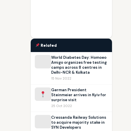
Related
World Diabetes Day: Homoeo
Amigo organizes free testing
camps across 8 centres in
Delhi-NCR & Kolkata
15 Nov 2022
German President
Steinmeier arrives in Kyiv for
surprise visit
25 Oct 2022
Cressanda Railway Solutions
to acquire majority stake in
SYN Developers