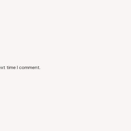
ext time I comment.