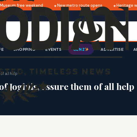
useum free weekend
New metro route opens
Heritage wal
FE
SHOPPING
EVENTS
ADVERTISE
A
GEN Z
f all help
f Joginis, assure them of all help