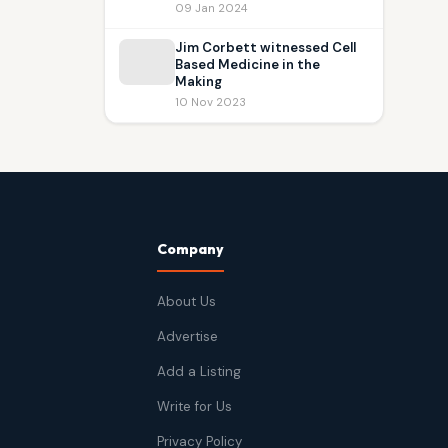
09 Jan 2024
Jim Corbett witnessed Cell
Based Medicine in the
Making
10 Nov 2023
Company
About Us
Advertise
Add a Listing
Write for Us
Privacy Policy