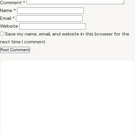
Comment
*
Name
*
Email
*
Website
Save my name, email, and website in this browser for the
next time I comment.