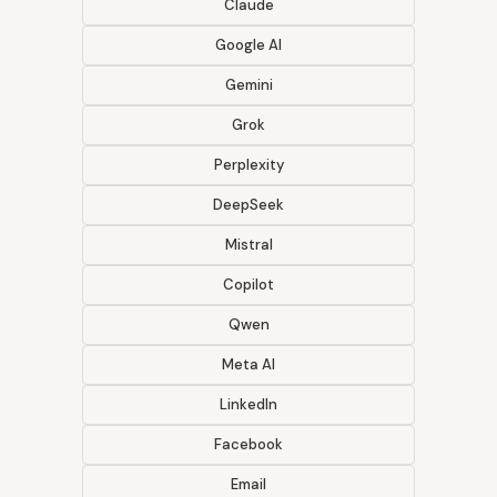
Claude
Google AI
Gemini
Grok
Perplexity
DeepSeek
Mistral
Copilot
Qwen
Meta AI
LinkedIn
Facebook
Email