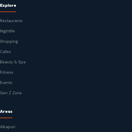
Explore
Restaurants
Nightlife
Shopping
Cafes
Beauty & Spa
Fitness
Events
Gen Z Zone
Areas
Alkapuri