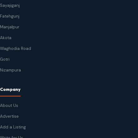
Sayajiganj
Fatehgunj
Manjalpur
Akota
Waghodia Road
Gotri
Nizampura
Company
About Us
Advertise
Add a Listing
Write for Us