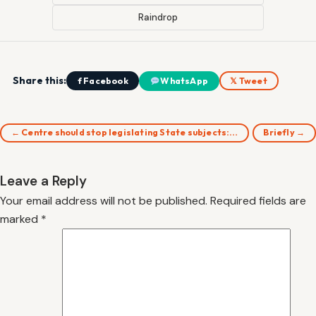
Raindrop
Share this:
f Facebook
WhatsApp
𝕏 Tweet
← Centre should stop legislating State subjects:…
Briefly →
Leave a Reply
Your email address will not be published.
Required fields are
marked
*