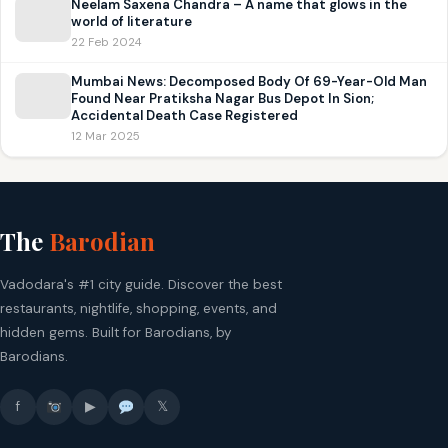
Neelam Saxena Chandra – A name that glows in the
world of literature
22 Feb 2024
Mumbai News: Decomposed Body Of 69-Year-Old Man
Found Near Pratiksha Nagar Bus Depot In Sion;
Accidental Death Case Registered
12 Mar 2025
The
Barodian
Vadodara's #1 city guide. Discover the best
restaurants, nightlife, shopping, events, and
hidden gems. Built for Barodians, by
Barodians.
f
▶
𝕏