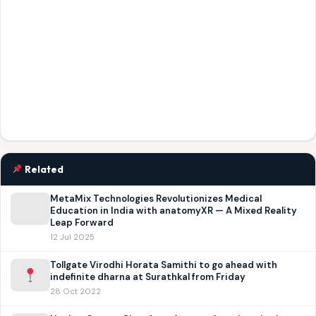
Related
MetaMix Technologies Revolutionizes Medical
Education in India with anatomyXR — A Mixed Reality
Leap Forward
12 Jul 2025
Tollgate Virodhi Horata Samithi to go ahead with
indefinite dharna at Surathkal from Friday
28 Oct 2022