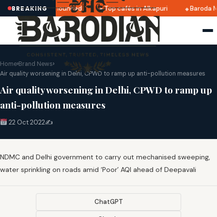
tri 2025 dates announced
Top cafés in Alkapuri
Baroda M
BREAKING
Home
›
Brand News
›
Air quality worsening in Delhi, CPWD to ramp up anti-pollution measures
Air quality worsening in Delhi, CPWD to ramp up
anti-pollution measures
22 Oct 2022
✍️
NDMC and Delhi government to carry out mechanised sweeping,
water sprinkling on roads amid ‘Poor’ AQI ahead of Deepavali
ChatGPT