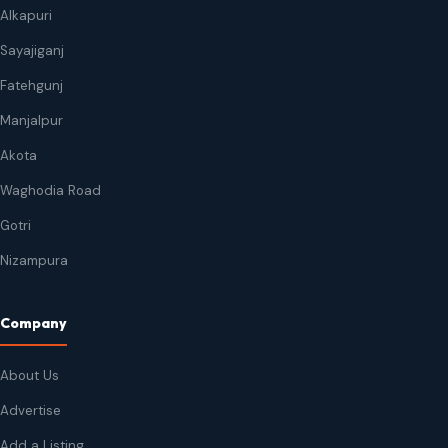
Alkapuri
Sayajiganj
Fatehgunj
Manjalpur
Akota
Waghodia Road
Gotri
Nizampura
Company
About Us
Advertise
Add a Listing