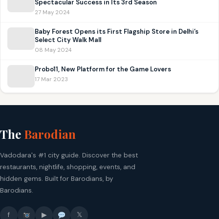
Spectacular Success in Its 3rd Season
27 May 2024
Baby Forest Opens its First Flagship Store in Delhi’s
Select City Walk Mall
08 May 2024
Probo11, New Platform for the Game Lovers
17 Mar 2023
The
Barodian
Vadodara's #1 city guide. Discover the best
restaurants, nightlife, shopping, events, and
hidden gems. Built for Barodians, by
Barodians.
f
▶
𝕏