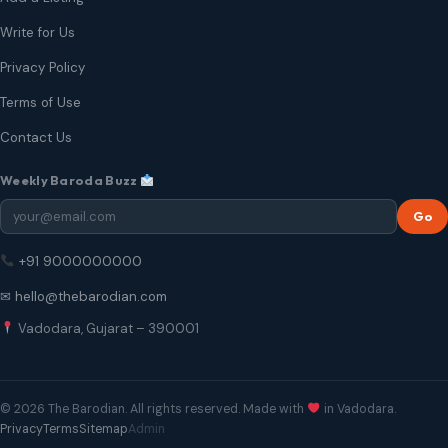
Write for Us
Privacy Policy
Terms of Use
Contact Us
Weekly Baroda Buzz
Go
+91 9000000000
✉ hello@thebarodian.com
Vadodara, Gujarat – 390001
© 2026 The Barodian. All rights reserved. Made with
in Vadodara.
Privacy
Terms
Sitemap
Admin