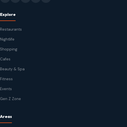
Explore
Restaurants
Nightlife
Shopping
Cafes
Beauty & Spa
Fitness
Events
Gen Z Zone
Areas