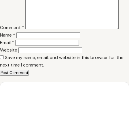
Comment
*
Name
*
Email
*
Website
Save my name, email, and website in this browser for the
next time I comment.