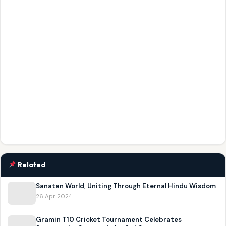
Related
Sanatan World, Uniting Through Eternal Hindu Wisdom
26 Apr 2024
Gramin T10 Cricket Tournament Celebrates