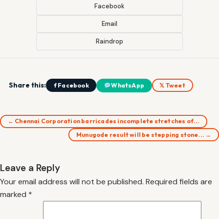
Facebook
Email
Raindrop
Share this:
f Facebook
WhatsApp
𝕏 Tweet
← Chennai Corporation barricades incomplete stretches of…
Munugode result will be stepping stone… →
Leave a Reply
Your email address will not be published.
Required fields are
marked
*