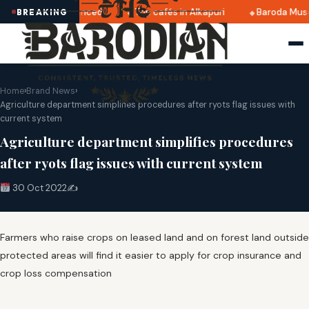
 2025 dates announced
Top cafés in Alkapuri
Baroda Muse
BREAKING
Home
›
Brand News
›
Agriculture department simplifies procedures after ryots flag issues with
current system
Agriculture department simplifies procedures
after ryots flag issues with current system
30 Oct 2022
✍️
Farmers who raise crops on leased land and on forest land outside
protected areas will find it easier to apply for crop insurance and
crop loss compensation