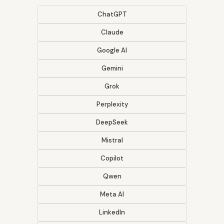
ChatGPT
Claude
Google AI
Gemini
Grok
Perplexity
DeepSeek
Mistral
Copilot
Qwen
Meta AI
LinkedIn