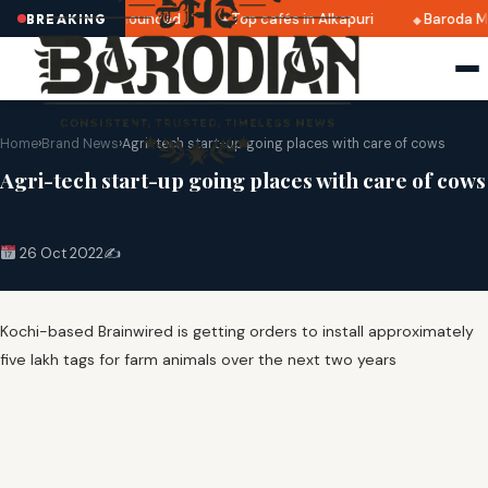
ri 2025 dates announced
Top cafés in Alkapuri
Baroda Mu
BREAKING
Home
›
Brand News
›
Agri-tech start-up going places with care of cows
Agri-tech start-up going places with care of cows
26 Oct 2022
✍️
Kochi-based Brainwired is getting orders to install approximately
five lakh tags for farm animals over the next two years