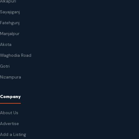
Alkapuri
Sayajiganj
Fatehgunj
Manjalpur
Akota
Waghodia Road
Gotri
Nizampura
Company
About Us
Advertise
Add a Listing