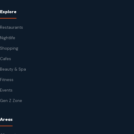
Explore
Restaurants
Nightlife
Shopping
Cafes
Beauty & Spa
Fitness
Events
Gen Z Zone
Areas