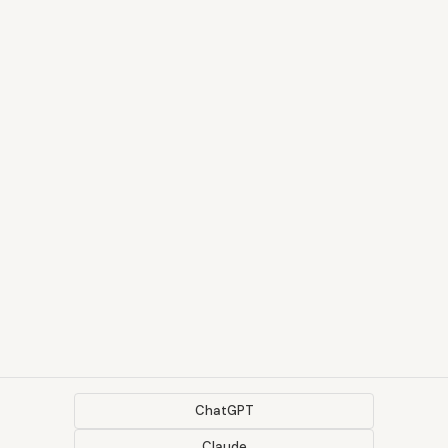
ChatGPT
Claude