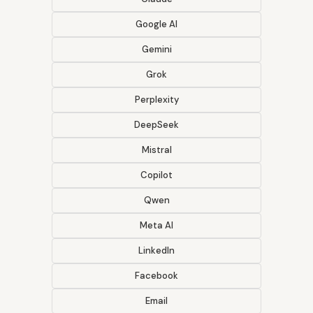
Google AI
Gemini
Grok
Perplexity
DeepSeek
Mistral
Copilot
Qwen
Meta AI
LinkedIn
Facebook
Email