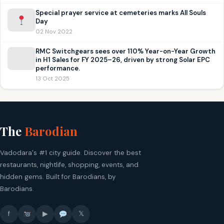
Special prayer service at cemeteries marks All Souls
Day
02 Nov 2022
RMC Switchgears sees over 110% Year-on-Year Growth
in H1 Sales for FY 2025–26, driven by strong Solar EPC
performance.
13 Oct 2025
The
Barodian
Vadodara's #1 city guide. Discover the best
restaurants, nightlife, shopping, events, and
hidden gems. Built for Barodians, by
Barodians.
f
▶
𝕏