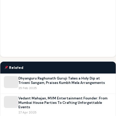
Related
Dhyanguru Raghunath Guruji Takes a Holy Dip at
Triveni Sangam, Praises Kumbh Mela Arrangements
25 Feb 2025
Vedant Mahajan, MVM Entertainment Founder: From
Mumbai House Parties To Crafting Unforgettable
Events
27 Apr 2025