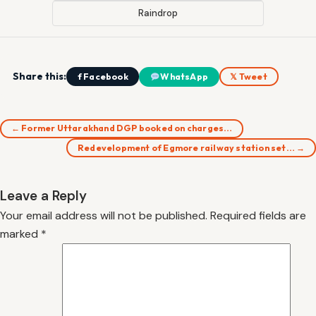
Raindrop
Share this:
f Facebook
WhatsApp
𝕏 Tweet
← Former Uttarakhand DGP booked on charges…
Redevelopment of Egmore railway station set… →
Leave a Reply
Your email address will not be published.
Required fields are
marked
*