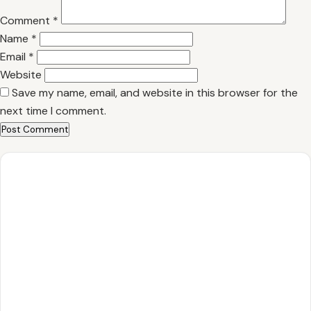
Comment
*
Name
*
Email
*
Website
Save my name, email, and website in this browser for the
next time I comment.