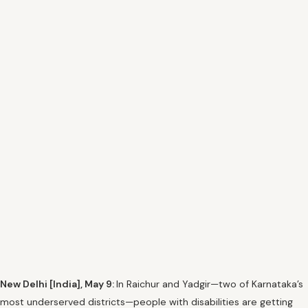
New Delhi [India], May 9:
In Raichur and Yadgir—two of Karnataka’s
most underserved districts—people with disabilities are getting