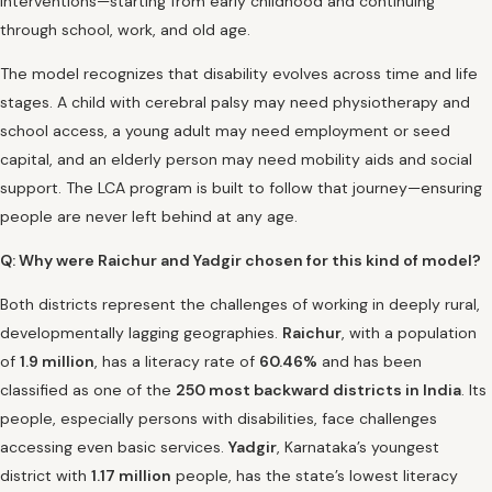
interventions—starting from early childhood and continuing
through school, work, and old age.
The model recognizes that disability evolves across time and life
stages. A child with cerebral palsy may need physiotherapy and
school access, a young adult may need employment or seed
capital, and an elderly person may need mobility aids and social
support. The LCA program is built to follow that journey—ensuring
people are never left behind at any age.
Q: Why were Raichur and Yadgir chosen for this kind of model?
Both districts represent the challenges of working in deeply rural,
developmentally lagging geographies.
Raichur
, with a population
of
1.9 million
, has a literacy rate of
60.46%
and has been
classified as one of the
250 most backward districts in India
. Its
people, especially persons with disabilities, face challenges
accessing even basic services.
Yadgir
, Karnataka’s youngest
district with
1.17 million
people, has the state’s lowest literacy