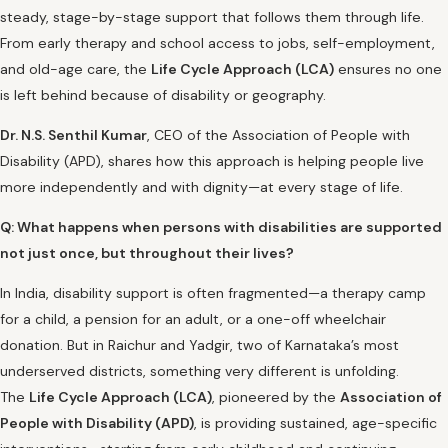
steady, stage-by-stage support that follows them through life.
From early therapy and school access to jobs, self-employment,
and old-age care, the
Life Cycle Approach (LCA)
ensures no one
is left behind because of disability or geography.
Dr. N.S. Senthil Kumar
, CEO of the Association of People with
Disability (APD), shares how this approach is helping people live
more independently and with dignity—at every stage of life.
Q: What happens when persons with disabilities are supported
not just once, but throughout their lives?
In India, disability support is often fragmented—a therapy camp
for a child, a pension for an adult, or a one-off wheelchair
donation. But in Raichur and Yadgir, two of Karnataka’s most
underserved districts, something very different is unfolding.
The
Life Cycle Approach (LCA)
, pioneered by the
Association of
People with Disability (APD)
, is providing sustained, age-specific