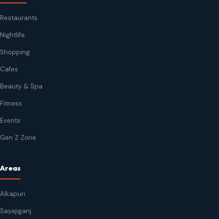
Restaurants
Nightlife
Shopping
Cafes
Beauty & Spa
Fitness
Events
Gen Z Zone
Areas
Alkapuri
Sayajiganj