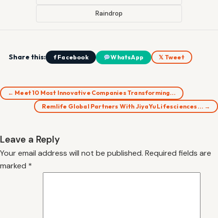
Raindrop
Share this:
f Facebook
WhatsApp
𝕏 Tweet
← Meet 10 Most Innovative Companies Transforming…
Remlife Global Partners With JiyaYu Lifesciences… →
Leave a Reply
Your email address will not be published.
Required fields are
marked
*