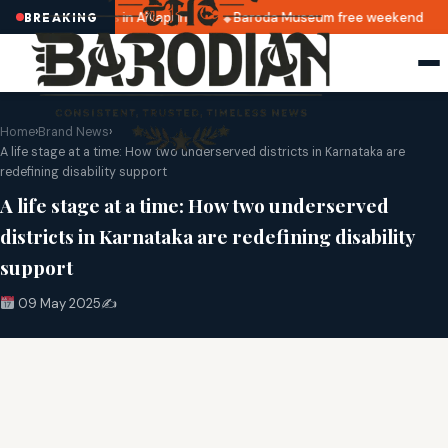
Top cafés in Alkapuri
Baroda Museum free weekend
BREAKING
Home
›
Brand News
›
A life stage at a time: How two underserved districts in Karnataka are
redefining disability support
A life stage at a time: How two underserved
districts in Karnataka are redefining disability
support
09 May 2025
✍️