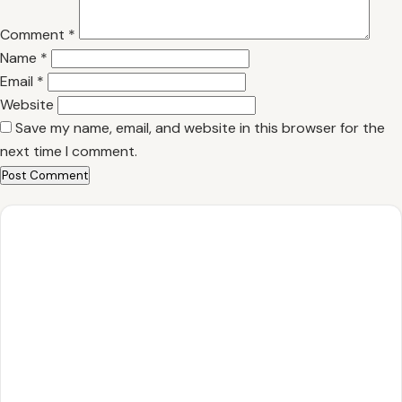
Comment
*
Name
*
Email
*
Website
Save my name, email, and website in this browser for the
next time I comment.