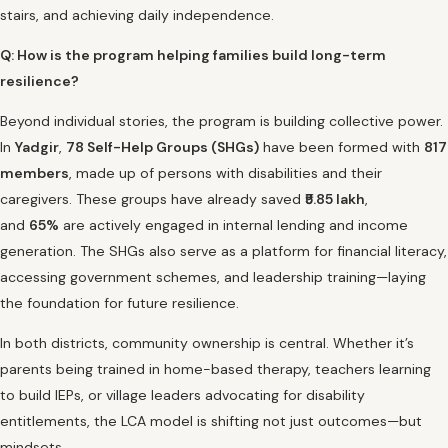
stairs, and achieving daily independence.
Q: How is the program helping families build long-term
resilience?
Beyond individual stories, the program is building collective power.
In
Yadgir
,
78 Self-Help Groups (SHGs)
have been formed with
817
members
, made up of persons with disabilities and their
caregivers. These groups have already saved
₹5.85 lakh
,
and
65%
are actively engaged in internal lending and income
generation. The SHGs also serve as a platform for financial literacy,
accessing government schemes, and leadership training—laying
the foundation for future resilience.
In both districts, community ownership is central. Whether it’s
parents being trained in home-based therapy, teachers learning
to build IEPs, or village leaders advocating for disability
entitlements, the LCA model is shifting not just outcomes—but
mindsets.