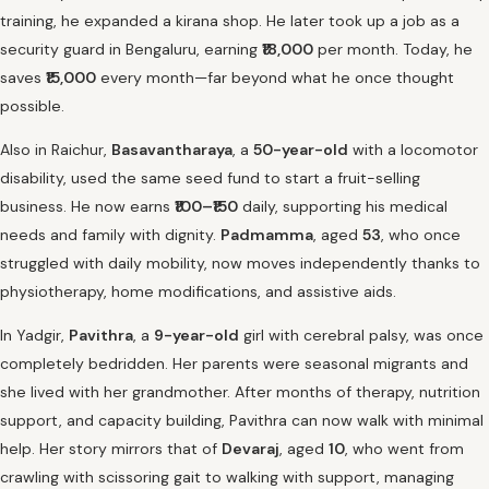
training, he expanded a kirana shop. He later took up a job as a
security guard in Bengaluru, earning
₹18,000
per month. Today, he
saves
₹15,000
every month—far beyond what he once thought
possible.
Also in Raichur,
Basavantharaya
, a
50-year-old
with a locomotor
disability, used the same seed fund to start a fruit-selling
business. He now earns
₹100–₹150
daily, supporting his medical
needs and family with dignity.
Padmamma
, aged
53
, who once
struggled with daily mobility, now moves independently thanks to
physiotherapy, home modifications, and assistive aids.
In Yadgir,
Pavithra
, a
9-year-old
girl with cerebral palsy, was once
completely bedridden. Her parents were seasonal migrants and
she lived with her grandmother. After months of therapy, nutrition
support, and capacity building, Pavithra can now walk with minimal
help. Her story mirrors that of
Devaraj
, aged
10
, who went from
crawling with scissoring gait to walking with support, managing