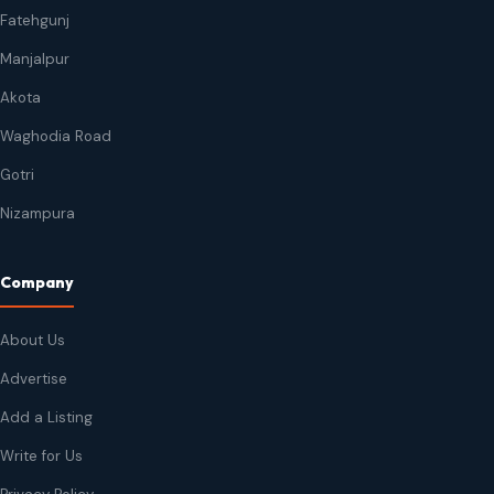
Fatehgunj
Manjalpur
Akota
Waghodia Road
Gotri
Nizampura
Company
About Us
Advertise
Add a Listing
Write for Us