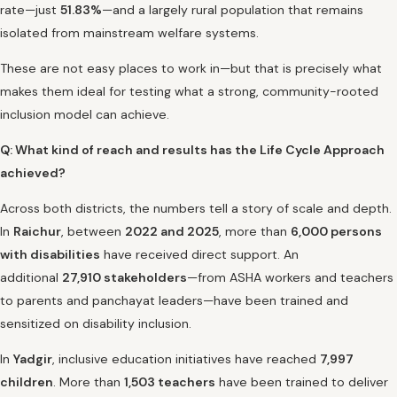
rate—just
51.83%
—and a largely rural population that remains
isolated from mainstream welfare systems.
These are not easy places to work in—but that is precisely what
makes them ideal for testing what a strong, community-rooted
inclusion model can achieve.
Q: What kind of reach and results has the Life Cycle Approach
achieved?
Across both districts, the numbers tell a story of scale and depth.
In
Raichur
, between
2022 and 2025
, more than
6,000 persons
with disabilities
have received direct support. An
additional
27,910 stakeholders
—from ASHA workers and teachers
to parents and panchayat leaders—have been trained and
sensitized on disability inclusion.
In
Yadgir
, inclusive education initiatives have reached
7,997
children
. More than
1,503 teachers
have been trained to deliver