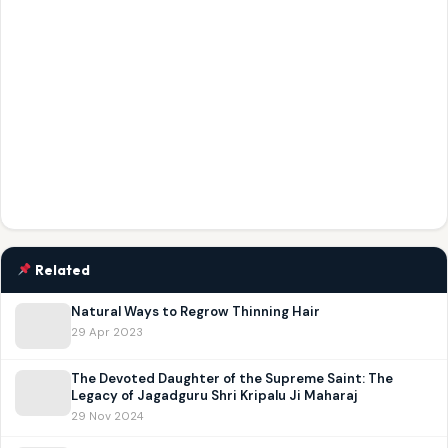
Related
Natural Ways to Regrow Thinning Hair
29 Apr 2023
The Devoted Daughter of the Supreme Saint: The
Legacy of Jagadguru Shri Kripalu Ji Maharaj
29 Nov 2024