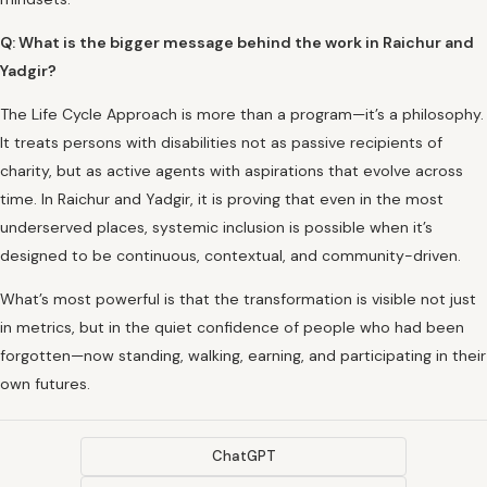
Q: What is the bigger message behind the work in Raichur and
Yadgir?
The Life Cycle Approach is more than a program—it’s a philosophy.
It treats persons with disabilities not as passive recipients of
charity, but as active agents with aspirations that evolve across
time. In Raichur and Yadgir, it is proving that even in the most
underserved places, systemic inclusion is possible when it’s
designed to be continuous, contextual, and community-driven.
What’s most powerful is that the transformation is visible not just
in metrics, but in the quiet confidence of people who had been
forgotten—now standing, walking, earning, and participating in their
own futures.
ChatGPT