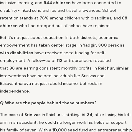
inclusive learning, and
944 children
have been connected to
disability-linked scholarships and travel allowances. School
retention stands at
76%
among children with disabilities, and
68
children
who had dropped out of school have rejoined.
But it’s not just about education. In both districts, economic
empowerment has taken center stage. In
Yadgir
,
300 persons
with disabilities
have received seed funding for self-
employment. A follow-up of
112
entrepreneurs revealed
that
96
are earning consistent monthly profits. In
Raichur
, similar
interventions have helped individuals like Srinivas and
Basavantharaya not just rebuild income, but reclaim
independence.
Q: Who are the people behind these numbers?
The case of
Srinivas
in Raichur is striking. At
34
, after losing his left
arm in an accident, he could no longer work his fields or support
his family of seven. With a
₹10,000
seed fund and entrepreneurship