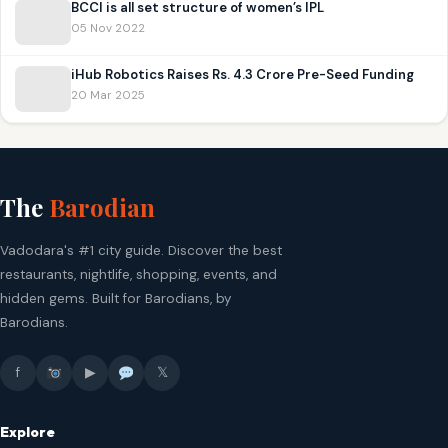
BCCI is all set structure of women’s IPL
05 Nov 2022
iHub Robotics Raises Rs. 4.3 Crore Pre-Seed Funding
20 Mar 2025
The
Barodian
Vadodara's #1 city guide. Discover the best
restaurants, nightlife, shopping, events, and
hidden gems. Built for Barodians, by
Barodians.
f
▶
𝕏
Explore