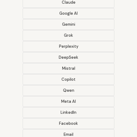
Claude
Google AI
Gemini
Grok
Perplexity
DeepSeek
Mistral
Copilot
Qwen
Meta AI
LinkedIn
Facebook
Email