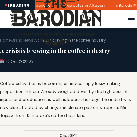
ri 2025 dates announced
Top cafés in Alkapuri
Baroda Mu
BREAKING
Home
›
Brand News
›
A crisis is brewing in the coffee industry
A crisis is brewing in the coffee industry
22 Oct 2022
✍️
Coffee cultivation is becoming an increasingly loss-making
proposition in India. Already weighed down by the high cost of
inputs and production as well as labour shortage, the industry is
now also affected by changes in climate patterns, reports Mini
Tejaswi from Karnataka’s coffee heartland
ChatGPT