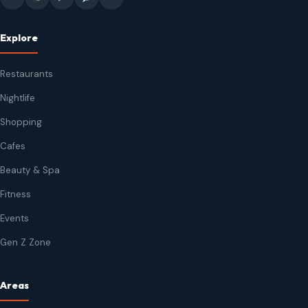
Explore
Restaurants
Nightlife
Shopping
Cafes
Beauty & Spa
Fitness
Events
Gen Z Zone
Areas