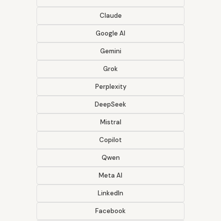
Claude
Google AI
Gemini
Grok
Perplexity
DeepSeek
Mistral
Copilot
Qwen
Meta AI
LinkedIn
Facebook