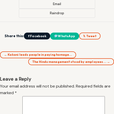
Email
Raindrop
Share this:
f Facebook
WhatsApp
𝕏 Tweet
← Kakani leads people in paying homage…
The Hindu management stood by employees… →
Leave a Reply
Your email address will not be published.
Required fields are
marked
*