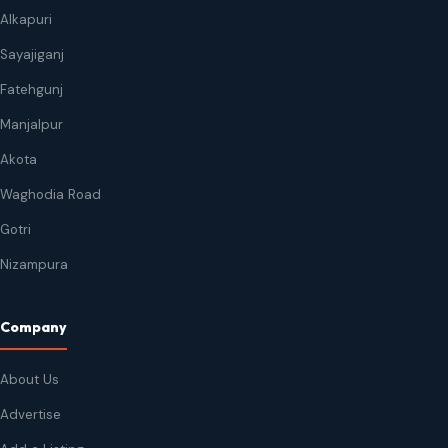
Alkapuri
Sayajiganj
Fatehgunj
Manjalpur
Akota
Waghodia Road
Gotri
Nizampura
Company
About Us
Advertise