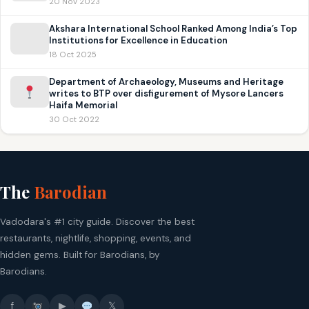
20 Nov 2023
Akshara International School Ranked Among India’s Top
Institutions for Excellence in Education
18 Oct 2025
Department of Archaeology, Museums and Heritage
writes to BTP over disfigurement of Mysore Lancers
Haifa Memorial
30 Oct 2022
The
Barodian
Vadodara's #1 city guide. Discover the best
restaurants, nightlife, shopping, events, and
hidden gems. Built for Barodians, by
Barodians.
f
▶
𝕏