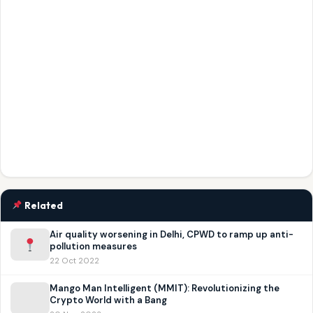
Related
Air quality worsening in Delhi, CPWD to ramp up anti-
pollution measures
22 Oct 2022
Mango Man Intelligent (MMIT): Revolutionizing the
Crypto World with a Bang