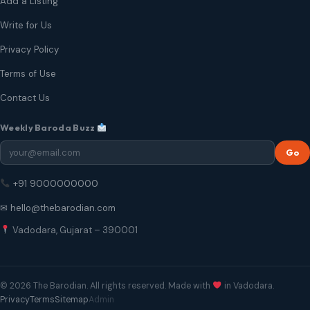
Add a Listing
Write for Us
Privacy Policy
Terms of Use
Contact Us
Weekly Baroda Buzz
Go
+91 9000000000
✉ hello@thebarodian.com
Vadodara, Gujarat – 390001
© 2026 The Barodian. All rights reserved. Made with
in Vadodara.
Privacy
Terms
Sitemap
Admin