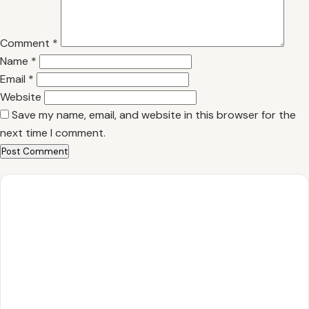
Comment
*
Name
*
Email
*
Website
Save my name, email, and website in this browser for the
next time I comment.