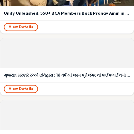
Unity Unleashed: 550+ BCA Members Back Pranav Amin in Pre-AGM Power Surge!
View Details
ગુજરાત સરકારે રચ્યો ઇતિહાસ : 16 વર્ષ થી જામ પ્રોજેક્ટની પાઈપલાઈનમાં ભરાયેલા ભ્રષ્ટચારના કચરાની અંતે થઇ સફાઈ
View Details