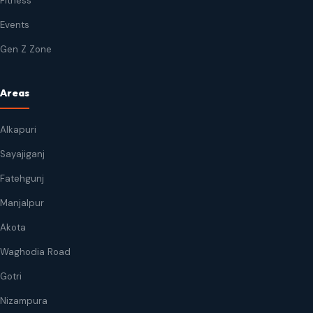
Fitness
Events
Gen Z Zone
Areas
Alkapuri
Sayajiganj
Fatehgunj
Manjalpur
Akota
Waghodia Road
Gotri
Nizampura