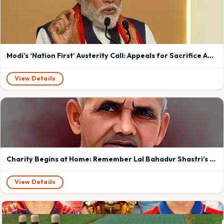
Modi’s ‘Nation First’ Austerity Call: Appeals for Sacrifice Amid West Asia Crisis Spark Debate Over Past Rhetoric and Upcoming Foreign Tour
View Details
Charity Begins at Home: Remember Lal Bahadur Shastri’s Timeless Lesson in Leadership and Sacrifice in Modiji ‘s era
View Details