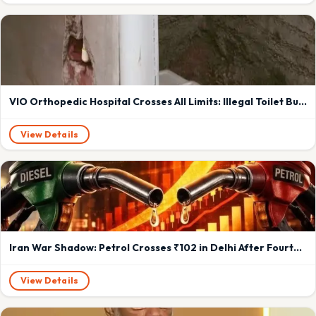
VIO Orthopedic Hospital Crosses All Limits: Illegal Toilet Built in Backyard of Vadodara Residential Society Sparks OutrageMarutidham Society near Kartikey Nagar, Saiyad Vasna residents face constant foul odour and privacy invasion; demand immediate VMC action or warn of Cockroach Movement-style pushback
View Details
Iran War Shadow: Petrol Crosses ₹102 in Delhi After Fourth Hike in May; Diesel Up ₹2.71
View Details