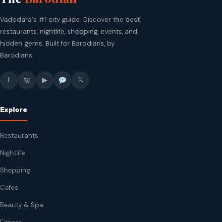
Vadodara's #1 city guide. Discover the best
restaurants, nightlife, shopping, events, and
hidden gems. Built for Barodians, by
Barodians.
f
▶
𝕏
Explore
Restaurants
Nightlife
Shopping
Cafes
Beauty & Spa