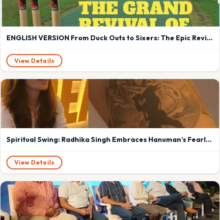
ENGLISH VERSION From Duck Outs to Sixers: The Epic Revival of Baroda Cricket – A Hard-Hitting Innings at Kotambi
View Details
Spiritual Swing: Radhika Singh Embraces Hanuman’s Fearlessness to Conquer Cricket’s Challenges
View Details