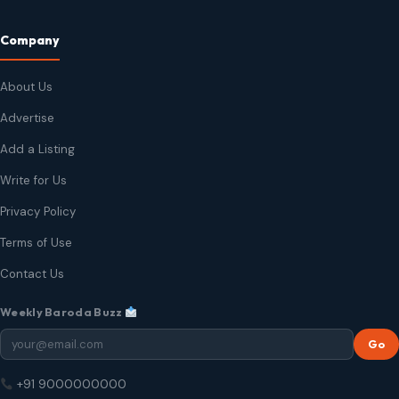
Company
About Us
Advertise
Add a Listing
Write for Us
Privacy Policy
Terms of Use
Contact Us
Weekly Baroda Buzz
Go
+91 9000000000