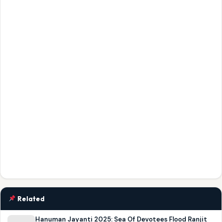
Related
Hanuman Jayanti 2025: Sea Of Devotees Flood Ranjit