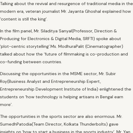
Talking about the revival and resurgence of traditional media in the
modern era, veteran journalist Mr. Jayanta Ghoshal explained how
‘content is still the king’.
In the film panel, Mr. Siladitya Sanyal(Professor, Direction &
Producing for Electronics & Digital Media, SRFTI) spoke about
‘plot-centric storytelling’.Ms. ModhuraPalit (Cinematographer)
talked about how the ‘future of filmmaking is co-production and
co-funding between countries.
Discussing the opportunities in the MSME sector, Mr. Subir
Roy(Business Analyst and Entrepreneurship Expert,
Entrepreneurship Development Institute of India) enlightened the
students on ‘how technology is helping artisans in Bengal earn
more’.
The opportunities in the sports sector are also enormous. Mr.
SumedhPatodia(Team Director, Kolkata Thunderbolts) gave
insights on ‘how to start a business in the sports industry’. Mr. Yan