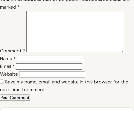
marked
*
Comment
*
Name
*
Email
*
Website
Save my name, email, and website in this browser for the
next time I comment.