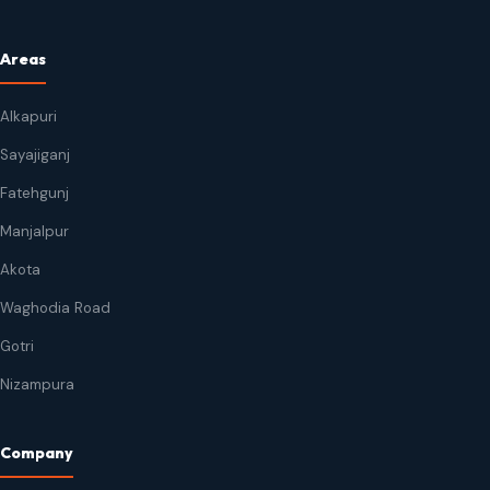
Areas
Alkapuri
Sayajiganj
Fatehgunj
Manjalpur
Akota
Waghodia Road
Gotri
Nizampura
Company