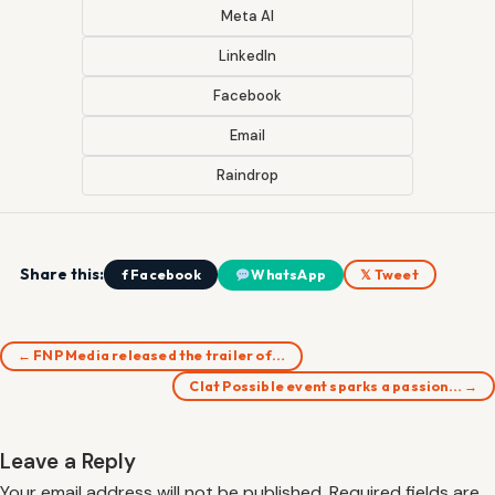
Meta AI
LinkedIn
Facebook
Email
Raindrop
Share this:
f Facebook
WhatsApp
𝕏 Tweet
← FNP Media released the trailer of…
Clat Possible event sparks a passion… →
Leave a Reply
Your email address will not be published.
Required fields are