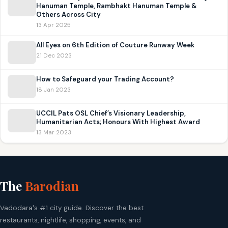
Hanuman Temple, Rambhakt Hanuman Temple &
Others Across City
13 Apr 2025
All Eyes on 6th Edition of Couture Runway Week
21 Dec 2023
How to Safeguard your Trading Account?
18 Jan 2023
UCCIL Pats OSL Chief’s Visionary Leadership,
Humanitarian Acts; Honours With Highest Award
13 Mar 2023
The
Barodian
Vadodara's #1 city guide. Discover the best
restaurants, nightlife, shopping, events, and