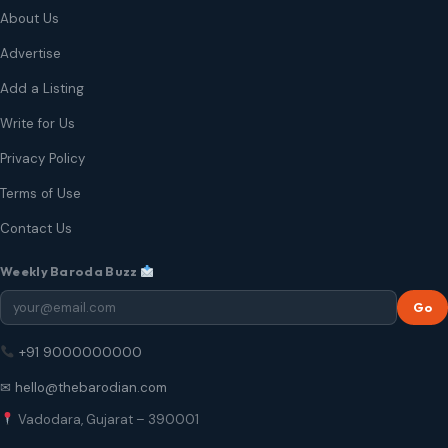
About Us
Advertise
Add a Listing
Write for Us
Privacy Policy
Terms of Use
Contact Us
Weekly Baroda Buzz
Go
+91 9000000000
✉ hello@thebarodian.com
Vadodara, Gujarat – 390001