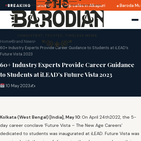
i 2025 dates announced
Top cafés in Alkapuri
Baroda Mus
BREAKING
Home
›
Brand News
›
60+ Industry Experts Provide Career Guidance to Students at iLEAD’s
Future Vista 2023
60+ Industry Experts Provide Career Guidance
to Students at iLEAD’s Future Vista 2023
10 May 2023
✍️
Kolkata (West Bengal) [India], May 10:
On April 24th2022, the 5-
day career conclave ‘Future Vista – The New Age Careers’
dedicated to students was inaugurated at iLEAD. Future Vista was