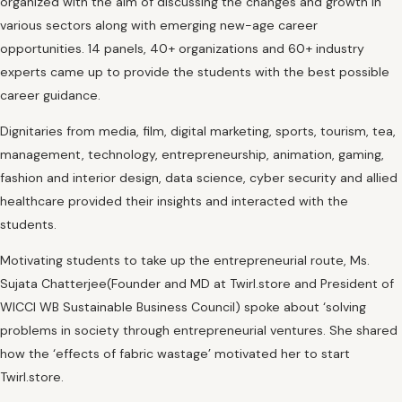
organized with the aim of discussing the changes and growth in
various sectors along with emerging new-age career
opportunities. 14 panels, 40+ organizations and 60+ industry
experts came up to provide the students with the best possible
career guidance.
Dignitaries from media, film, digital marketing, sports, tourism, tea,
management, technology, entrepreneurship, animation, gaming,
fashion and interior design, data science, cyber security and allied
healthcare provided their insights and interacted with the
students.
Motivating students to take up the entrepreneurial route, Ms.
Sujata Chatterjee(Founder and MD at Twirl.store and President of
WICCI WB Sustainable Business Council) spoke about ‘solving
problems in society through entrepreneurial ventures. She shared
how the ‘effects of fabric wastage’ motivated her to start
Twirl.store.