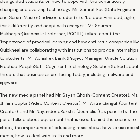
also guided students on how to cope with the continuously
changing and evolving technology. Mr. Samrat Paul(Data Engineer
and Scrum Master) advised students to ‘be open-minded, agile,
think differently and adapt with changes’. Mr. Soumen
Mukherjee(Associate Professor, RCC IIT) talked about the
‘importance of practical learning and how anti-virus companies like
Quickheal are collaborating with institutions to provide internships
to students’. Mr. Abhishek Banik (Project Manager, Oracle Solution
Practice, PeopleSoft, Cognizant Technology Solution)talked about
threats that businesses are facing today, including malware and
spyware.
The new media panel had Mr. Sayan Ghosh (Content Creator), Ms.
Jhilam Gupta (Video Content Creator), Mr. Aritra Ganguli (Content
Creator), and Mr. NayandeepRakshit (Journalist) as panellists. The
panel talked about equipment that is used behind the scenes to
shoot, the importance of educating mass about how to use social
media, how to deal with trolls and more.