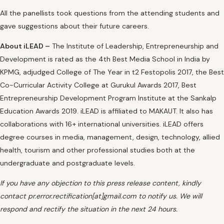
All the panellists took questions from the attending students and
gave suggestions about their future careers.
About iLEAD –
The Institute of Leadership, Entrepreneurship and
Development is rated as the 4th Best Media School in India by
KPMG, adjudged College of The Year in t2 Festopolis 2017, the Best
Co-Curricular Activity College at Gurukul Awards 2017, Best
Entrepreneurship Development Program Institute at the Sankalp
Education Awards 2019. iLEAD is affiliated to MAKAUT. It also has
collaborations with 16+ international universities. iLEAD offers
degree courses in media, management, design, technology, allied
health, tourism and other professional studies both at the
undergraduate and postgraduate levels.
If you have any objection to this press release content, kindly
contact pr.error.rectification[at]gmail.com to notify us. We will
respond and rectify the situation in the next 24 hours.