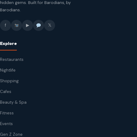
hidden gems. Built for Barodians, by
Barodians.
f
▶
𝕏
Explore
Restaurants
Nightlife
Shopping
Cafes
Beauty & Spa
Fitness
Events
Gen Z Zone