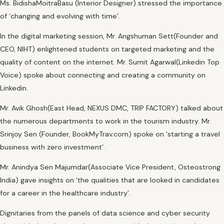
Ms. BidishaMoitraBasu (Interior Designer) stressed the importance
of ‘changing and evolving with time’.
In the digital marketing session, Mr. Angshuman Sett(Founder and
CEO, NIHT) enlightened students on targeted marketing and the
quality of content on the internet. Mr. Sumit Agarwal(Linkedin Top
Voice) spoke about connecting and creating a community on
Linkedin.
Mr. Avik Ghosh(East Head, NEXUS DMC, TRIP FACTORY) talked about
the numerous departments to work in the tourism industry. Mr.
Srinjoy Sen (Founder, BookMyTrav.com) spoke on ‘starting a travel
business with zero investment’.
Mr. Anindya Sen Majumdar(Associate Vice President, Osteostrong
India) gave insights on ‘the qualities that are looked in candidates
for a career in the healthcare industry’.
Dignitaries from the panels of data science and cyber security