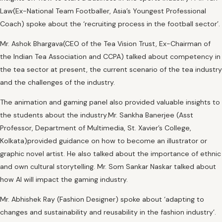
Law(Ex-National Team Footballer, Asia’s Youngest Professional
Coach) spoke about the ‘recruiting process in the football sector’.
Mr. Ashok Bhargava(CEO of the Tea Vision Trust, Ex-Chairman of
the Indian Tea Association and CCPA) talked about competency in
the tea sector at present, the current scenario of the tea industry
and the challenges of the industry.
The animation and gaming panel also provided valuable insights to
the students about the industry.Mr. Sankha Banerjee (Asst
Professor, Department of Multimedia, St. Xavier’s College,
Kolkata)provided guidance on how to become an illustrator or
graphic novel artist. He also talked about the importance of ethnic
and own cultural storytelling. Mr. Som Sankar Naskar talked about
how AI will impact the gaming industry.
Mr. Abhishek Ray (Fashion Designer) spoke about ‘adapting to
changes and sustainability and reusability in the fashion industry’.