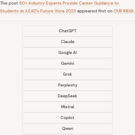
The post
60+ Industry Experts Provide Career Guidance to
Students at iLEAD’s Future Vista 2023
appeared first on
OUR INDIA
.
ChatGPT
Claude
Google AI
Gemini
Grok
Perplexity
DeepSeek
Mistral
Copilot
Qwen