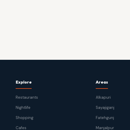
Explore
Areas
Restaurants
Alkapuri
Nightlife
Sayajiganj
Shopping
Fatehgunj
Cafes
Manjalpur