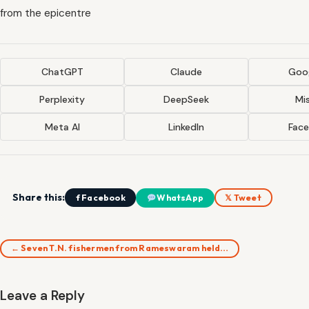
from the epicentre
ChatGPT
Claude
Goog
Perplexity
DeepSeek
Mis
Meta AI
LinkedIn
Fac
Share this:
f Facebook
WhatsApp
𝕏 Tweet
← Seven T.N. fishermen from Rameswaram held…
Leave a Reply