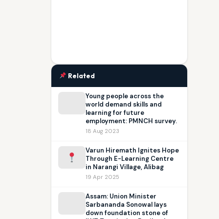
Related
Young people across the
world demand skills and
learning for future
employment: PMNCH survey.
18 Aug 2023
Varun Hiremath Ignites Hope
Through E-Learning Centre
in Narangi Village, Alibag
19 Apr 2025
Assam: Union Minister
Sarbananda Sonowal lays
down foundation stone of