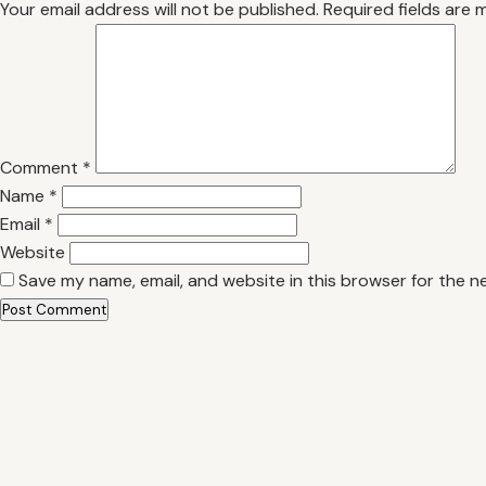
Your email address will not be published.
Required fields are
Comment
*
Name
*
Email
*
Website
Save my name, email, and website in this browser for the n