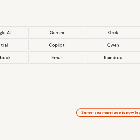
le AI
Gemini
Grok
tral
Copilot
Qwen
ebook
Email
Raindrop
Same-sex marriage is now le