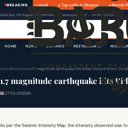
ri 2025 dates announced
Top cafés in Alkapuri
Baroda Mu
BREAKING
Saturday, 08 August 2026
✉ hello@thebarodian.com
+91 9000000000
HOME
NEWS
LISTINGS
RESTAURANTS
NIGHTLI
Home
›
Brand News
›
1.7 magnitude earthquake hits Bidar, second time in Octo
1.7 magnitude earthquake hits Bi
27 Oct 2022
✍️
As per the Seismic Intensity Map, the intensity observed was too