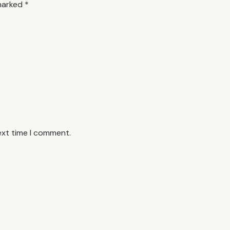
 marked
*
ext time I comment.