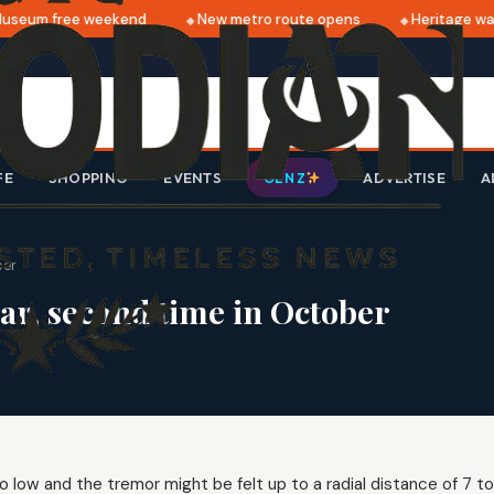
seum free weekend
New metro route opens
Heritage walk
FE
SHOPPING
EVENTS
ADVERTISE
A
GEN Z
ber
dar, second time in October
 low and the tremor might be felt up to a radial distance of 7 t