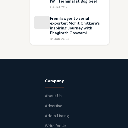
IWT Terminal at Bogibeel
04 Jul 2023
From lawyer to serial
exporter: Mohit Chitkara’s
inspiring Journey with
Bhagirath Goswami
18 Jan 2024
Company
About Us
Advertise
Add a Listing
Write for Us