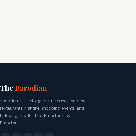
The
Barodian
Vadodara's #1 city guide. Discover the best
restaurants, nightlife, shopping, events, and
hidden gems. Built for Barodians, by
Barodians.