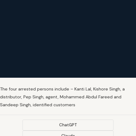
The four arrested persons include – Kanti Lal, Kishore Singh, a
distributor, Pep Singh, agent, Mohammed Abdul Fareed and
Sandeep Singh, identified customers
ChatGPT
Claude