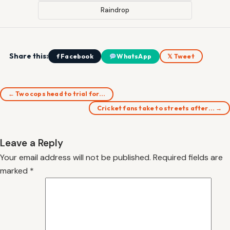
Raindrop
Share this:
f Facebook
WhatsApp
𝕏 Tweet
← Two cops head to trial for…
Cricket fans take to streets after… →
Leave a Reply
Your email address will not be published.
Required fields are
marked
*