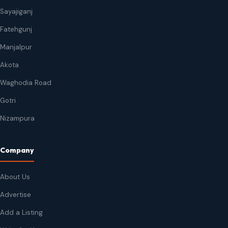
Sayajiganj
Fatehgunj
Manjalpur
Akota
Waghodia Road
Gotri
Nizampura
Company
About Us
Advertise
Add a Listing