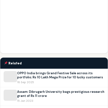
Related
OPPO India brings Grand Festive Sale across its
portfolio; Rs 10 Lakh Mega Prize for 10 lucky customers
18 Sep 2025
Assam: Dibrugarh University bags prestigious research
grant of Rs 11 crore
15 Jan 2023