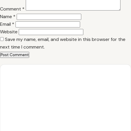
Comment
*
Name
*
Email
*
Website
Save my name, email, and website in this browser for the
next time I comment.