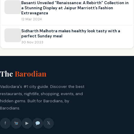
Basanti Unveiled “Renaissance: A Rebirth” Collection in
a Stunning Display at Jaipur Marriott’s Fashion
Extravaganza
12 Mar 2024
Sidharth Malhotra makes healthy look tasty with a
perfect Sunday meal
30 Nov 2023
The
Barodian
Vadodara's #1 city guide. Discover the best
restaurants, nightlife, shopping, events, and
hidden gems. Built for Barodians, by
Barodians.
f
▶
𝕏