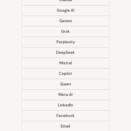
Google AI
Gemini
Grok
Perplexity
DeepSeek
Mistral
Copilot
Qwen
Meta AI
LinkedIn
Facebook
Email