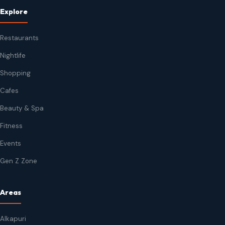
Explore
Restaurants
Nightlife
Shopping
Cafes
Beauty & Spa
Fitness
Events
Gen Z Zone
Areas
Alkapuri