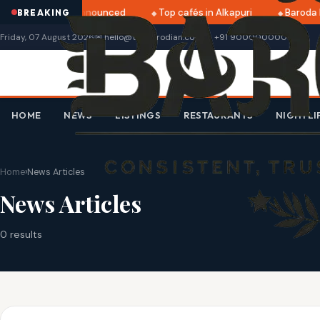
atri 2025 dates announced
Top cafés in Alkapuri
Baroda 
BREAKING
Friday, 07 August 2026
✉ hello@thebarodian.com
+91 9000000000
HOME
NEWS
LISTINGS
RESTAURANTS
NIGHTLI
Home
›
News Articles
News Articles
0 results