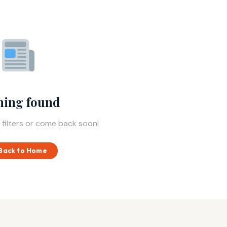
hing found
 filters or come back soon!
Back to Home