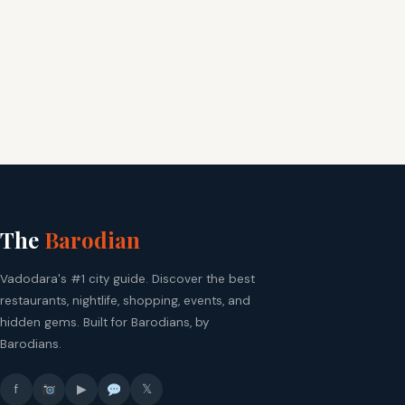
The
Barodian
Vadodara's #1 city guide. Discover the best
restaurants, nightlife, shopping, events, and
hidden gems. Built for Barodians, by
Barodians.
f
▶
𝕏