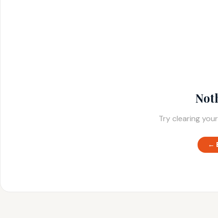
Not
Try clearing your
← 