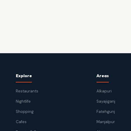
Explore
Areas
Restaurants
Alkapuri
Nightlife
Sayajiganj
Shopping
Fatehgunj
Cafes
Manjalpur