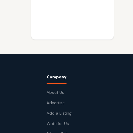
Company
About Us
Advertise
Add a Listing
Write for Us