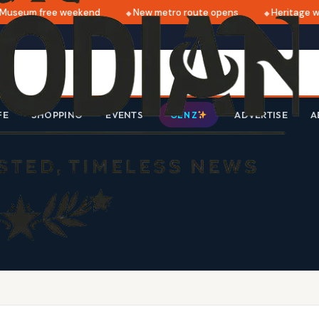
Museum free weekend
New metro route opens
Heritage wa
FE
SHOPPING
EVENTS
ADVERTISE
A
GEN Z